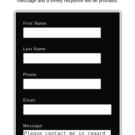
message and a timely response will be provided.
First Name:
Last Name:
Phone:
Email:
Message: