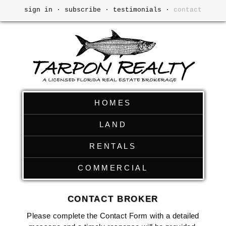
sign in
·
subscribe
·
testimonials
·
contact
HOMES
LAND
RENTALS
COMMERCIAL
CONTACT BROKER
Please complete the Contact Form with a detailed