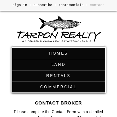
sign in
·
subscribe
·
testimonials
·
contact
HOMES
LAND
RENTALS
COMMERCIAL
CONTACT BROKER
Please complete the Contact Form with a detailed