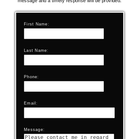
message and a timely response will be provided.
First Name:
Last Name:
Phone:
Email:
Message: