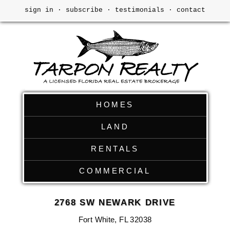
sign in
·
subscribe
·
testimonials
·
contact
HOMES
LAND
RENTALS
COMMERCIAL
2768 SW NEWARK DRIVE
Fort White, FL 32038