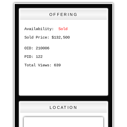
OFFERING
Availability:
Sold
Sold Price: $132,500
OID: 210006
PID: 122
Total Views: 639
LOCATION